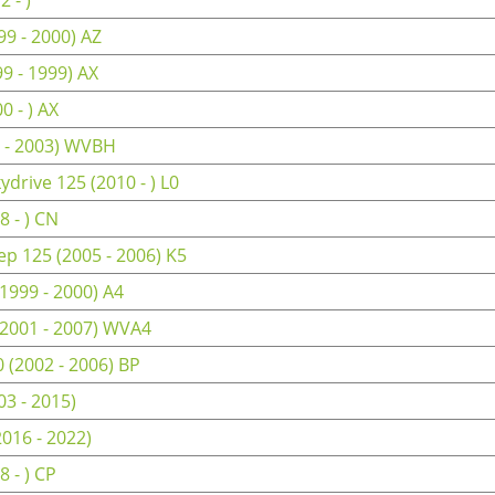
9 - 2000) AZ
9 - 1999) AX
 - ) AX
 - 2003) WVBH
drive 125 (2010 - ) L0
 - ) CN
p 125 (2005 - 2006) K5
1999 - 2000) A4
(2001 - 2007) WVA4
(2002 - 2006) BP
3 - 2015)
2016 - 2022)
 - ) CP