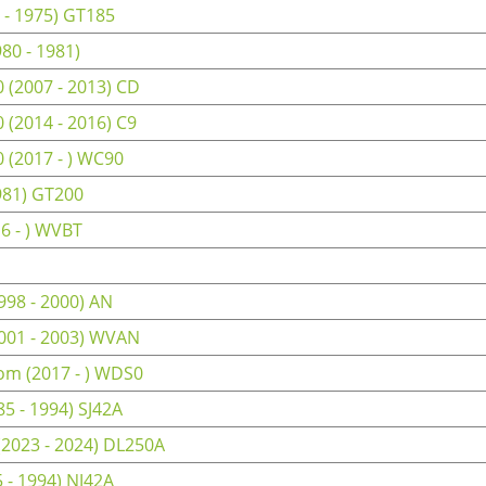
 - 1975) GT185
80 - 1981)
(2007 - 2013) CD
(2014 - 2016) C9
(2017 - ) WC90
981) GT200
6 - ) WVBT
98 - 2000) AN
001 - 2003) WVAN
om (2017 - ) WDS0
5 - 1994) SJ42A
(2023 - 2024) DL250A
 - 1994) NJ42A