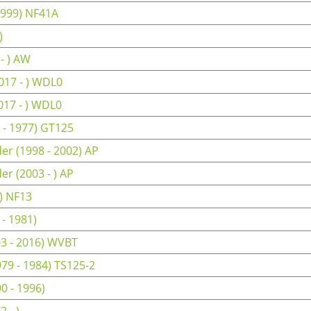
1999) NF41A
)
- ) AW
017 - ) WDL0
017 - ) WDL0
 - 1977) GT125
er (1998 - 2002) AP
r (2003 - ) AP
) NF13
- 1981)
3 - 2016) WVBT
79 - 1984) TS125-2
0 - 1996)
 - )