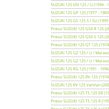
SUZUKI 125 GN 125 / U (1994 - 
SUZUKI 125 GP 125 (1977 - 1983
SUZUKI 125 GS 125 S / SU (1999 
Pneus SUZUKI 125 GSX-R 125 (2
Pneus SUZUKI 125 GSX-S 125 (2
Pneus SUZUKI 125 GT 125 (1974
SUZUKI 125 GZ 125 / U / Maraud
SUZUKI 125 GZ 125 / U / Maraude
SUZUKI 125 RG 125 (1991 - 1996
Pneus SUZUKI 125 RV 125 (1974 
SUZUKI 125 RV 125 VanVan (200
Pneus SUZUKI 125 TS 125 ER (19
Pneus SUZUKI 125 TS 125 R (199
Pneus SUZUKI 125 TS 125 X (1972