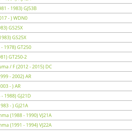
81 - 1983) GJ53B
017 - ) WDN0
983) GS25X
 1983) GS25X
 - 1978) GT250
981) GT250-2
ma / F (2012 - 2015) DC
999 - 2002) AR
03 - ) AR
 - 1988) GJ21D
83 - ) GJ21A
ma (1988 - 1990) VJ21A
ma (1991 - 1994) VJ22A