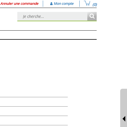
Annuler une commande
Mon compte
(0)