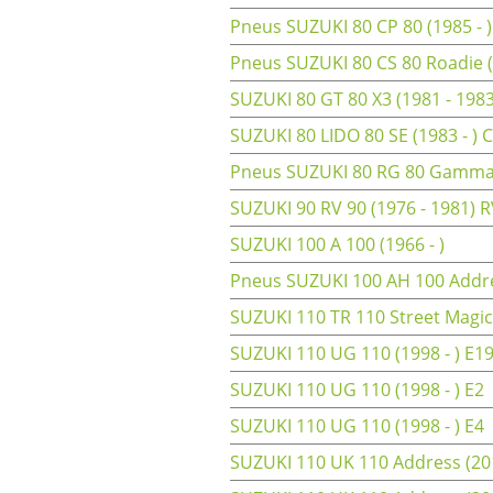
Pneus SUZUKI 80 CP 80 (1985 - )
Pneus SUZUKI 80 CS 80 Roadie (
SUZUKI 80 GT 80 X3 (1981 - 198
SUZUKI 80 LIDO 80 SE (1983 - )
Pneus SUZUKI 80 RG 80 Gamma 
SUZUKI 90 RV 90 (1976 - 1981) 
SUZUKI 100 A 100 (1966 - )
Pneus SUZUKI 100 AH 100 Addre
SUZUKI 110 TR 110 Street Magic 
SUZUKI 110 UG 110 (1998 - ) E1
SUZUKI 110 UG 110 (1998 - ) E2
SUZUKI 110 UG 110 (1998 - ) E4
SUZUKI 110 UK 110 Address (201