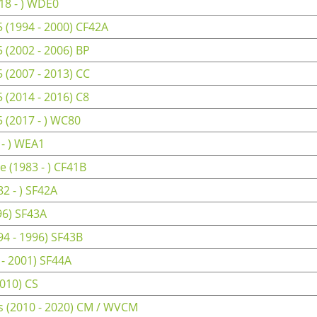
18 - ) WDE0
(1994 - 2000) CF42A
(2002 - 2006) BP
(2007 - 2013) CC
(2014 - 2016) C8
(2017 - ) WC80
- ) WEA1
 (1983 - ) CF41B
2 - ) SF42A
96) SF43A
4 - 1996) SF43B
 - 2001) SF44A
010) CS
 (2010 - 2020) CM / WVCM