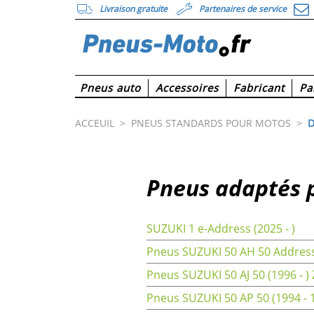
Livraison gratuite
Partenaires de service
Pneus auto
Accessoires
Fabricant
Pa
ACCEUIL
>
PNEUS STANDARDS POUR MOTOS
>
D
Pneus adaptés 
SUZUKI 1 e-Address (2025 - )
Pneus SUZUKI 50 AH 50 Address
Pneus SUZUKI 50 AJ 50 (1996 - )
Pneus SUZUKI 50 AP 50 (1994 - 