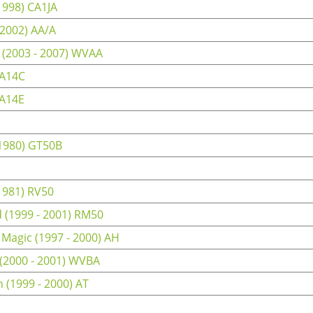
1998) CA1JA
 2002) AA/A
 (2003 - 2007) WVAA
CA14C
CA14E
 1980) GT50B
1981) RV50
(1999 - 2001) RM50
 Magic (1997 - 2000) AH
 (2000 - 2001) WVBA
 (1999 - 2000) AT