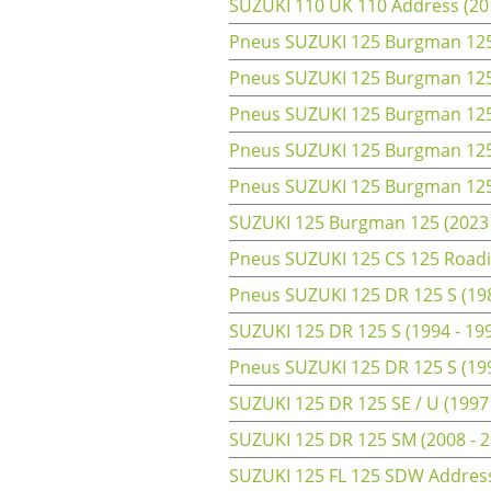
SUZUKI 110 UK 110 Address (20
Pneus SUZUKI 125 Burgman 125 
Pneus SUZUKI 125 Burgman 125 
Pneus SUZUKI 125 Burgman 125 
Pneus SUZUKI 125 Burgman 125 
Pneus SUZUKI 125 Burgman 125 
SUZUKI 125 Burgman 125 (2023 
Pneus SUZUKI 125 CS 125 Roadie
Pneus SUZUKI 125 DR 125 S (198
SUZUKI 125 DR 125 S (1994 - 19
Pneus SUZUKI 125 DR 125 S (199
SUZUKI 125 DR 125 SE / U (1997
SUZUKI 125 DR 125 SM (2008 - 2
SUZUKI 125 FL 125 SDW Address