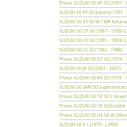
Pneus SUZUKI 50 AP 50 (1997 - 
SUZUKI 50 AY 50 Katana (1997 -
SUZUKI 50 AY 50 W / WR Katana
SUZUKI 50 CP 50 (1987 - 1990) 
SUZUKI 50 CP 50 (1991 - 1993) 
SUZUKI 50 CS 50 (1982 - 1988)
Pneus SUZUKI 50 GT 50 (1974 -
SUZUKI 50 JR 50 (2007 - 2007)
Pneus SUZUKI 50 RV 50 (1978 - 
SUZUKI 50 SMX 50 Supermotard 
Pneus SUZUKI 50 TR 50 S Street
Pneus SUZUKI 50 UF 50 Estilete
Pneus SUZUKI 50 UX 50 W Zillion
SUZUKI 50 X 1 (1979 - ) ZR50