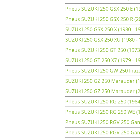
Pneus SUZUKI 250 GSX 250 E (19
Pneus SUZUKI 250 GSX 250 R (2
SUZUKI 250 GSX 250 X (1980 - 1
SUZUKI 250 GSX 250 XU (1980 -
Pneus SUZUKI 250 GT 250 (1973
SUZUKI 250 GT 250 X7 (1979 - 1
Pneus SUZUKI 250 GW 250 Inazu
SUZUKI 250 GZ 250 Marauder (1
SUZUKI 250 GZ 250 Marauder (20
Pneus SUZUKI 250 RG 250 (1984
Pneus SUZUKI 250 RG 250 WE (19
Pneus SUZUKI 250 RGV 250 Gam
Pneus SUZUKI 250 RGV 250 Gam