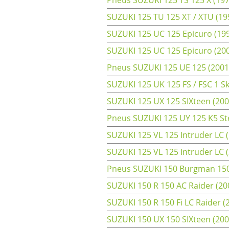
SUZUKI 125 TU 125 XT / XTU (199
SUZUKI 125 UC 125 Epicuro (199
SUZUKI 125 UC 125 Epicuro (2000
Pneus SUZUKI 125 UE 125 (2001
SUZUKI 125 UK 125 FS / FSC 1 Sky
SUZUKI 125 UX 125 SIXteen (2008
Pneus SUZUKI 125 UY 125 K5 Ste
SUZUKI 125 VL 125 Intruder LC (
SUZUKI 125 VL 125 Intruder LC 
Pneus SUZUKI 150 Burgman 150 
SUZUKI 150 R 150 AC Raider (200
SUZUKI 150 R 150 Fi LC Raider (
SUZUKI 150 UX 150 SIXteen (2008