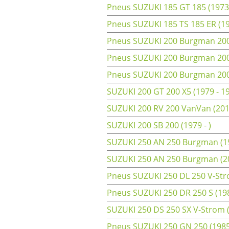
Pneus SUZUKI 185 GT 185 (1973
Pneus SUZUKI 185 TS 185 ER (19
Pneus SUZUKI 200 Burgman 200 
Pneus SUZUKI 200 Burgman 200 
Pneus SUZUKI 200 Burgman 200 
SUZUKI 200 GT 200 X5 (1979 - 1
SUZUKI 200 RV 200 VanVan (201
SUZUKI 200 SB 200 (1979 - )
SUZUKI 250 AN 250 Burgman (19
SUZUKI 250 AN 250 Burgman (2
Pneus SUZUKI 250 DL 250 V-Str
Pneus SUZUKI 250 DR 250 S (198
SUZUKI 250 DS 250 SX V-Strom 
Pneus SUZUKI 250 GN 250 (1985