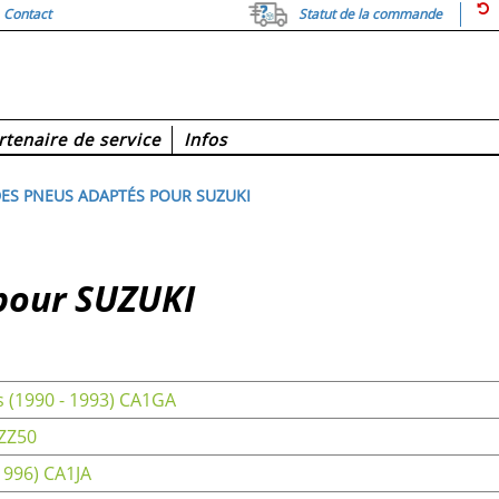
Contact
Statut de la commande
rtenaire de service
Infos
ES PNEUS ADAPTÉS POUR SUZUKI
pour SUZUKI
 (1990 - 1993) CA1GA
 ZZ50
1996) CA1JA