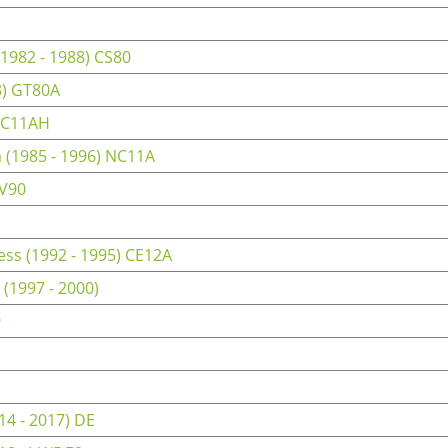
1982 - 1988) CS80
3) GT80A
 CC11AH
(1985 - 1996) NC11A
RV90
ss (1992 - 1995) CE12A
(1997 - 2000)
9
4 - 2017) DE